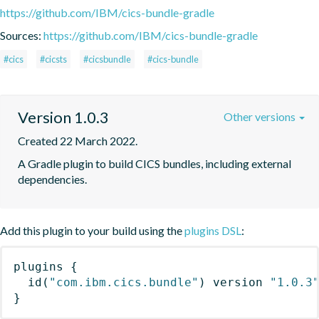
https://github.com/IBM/cics-bundle-gradle
Sources:
https://github.com/IBM/cics-bundle-gradle
#cics
#cicsts
#cicsbundle
#cics-bundle
Version 1.0.3
Other versions
Created 22 March 2022.
A Gradle plugin to build CICS bundles, including external 
dependencies.
Add this plugin to your build using the
plugins DSL
:
plugins
{
id
(
"com.ibm.cics.bundle"
)
 version 
"1.0.3
}