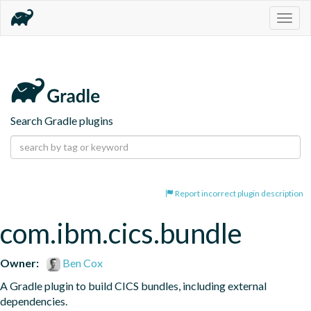
Togg
navig
Search Gradle plugins
Report incorrect plugin description
com.ibm.cics.bundle
Owner:
Ben Cox
A Gradle plugin to build CICS bundles, including external 
dependencies.