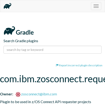
Togg
navig
Search Gradle plugins
Report incorrect plugin description
com.ibm.zosconnect.requ
Owner:
zosconnect@ibm.com
Plugin to be used in z/OS Connect API requester projects