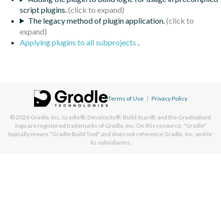
script plugins.
The legacy method of plugin application.
Applying plugins to all subprojects
.
Terms of Use
|
Privacy Policy
© 2026
Gradle, Inc.
Gradle®, Develocity®, Build Scan®, and the Gradlephant
logo are registered trademarks of Gradle, Inc. On this resource, "Gradle"
typically means "Gradle Build Tool" and does not reference Gradle, Inc. and/or
its subsidiaries.