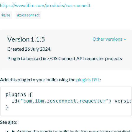
https://www.ibm.com/products/zos-connect
#z/os
#z/os connect
Version 1.1.5
Other versions
Created 26 July 2024.
Plugin to be used in z/OS Connect API requester projects
Add this plugin to your build using the
plugins DSL
:
plugins
{
id
(
"com.ibm.zosconnect.requester"
)
 versi
}
See also:
Adding the plugin to build logic for usage in precompiled