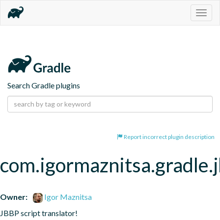
Togg
navig
Search Gradle plugins
Report incorrect plugin description
com.igormaznitsa.gradle.
Owner:
Igor Maznitsa
JBBP script translator!