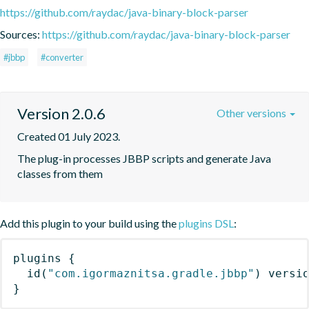
https://github.com/raydac/java-binary-block-parser
Sources:
https://github.com/raydac/java-binary-block-parser
#jbbp
#converter
Version 2.0.6
Other versions
Created 01 July 2023.
The plug-in processes JBBP scripts and generate Java 
classes from them
Add this plugin to your build using the
plugins DSL
:
plugins
{
id
(
"com.igormaznitsa.gradle.jbbp"
)
 versi
}