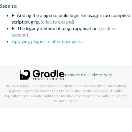
See also:
Adding the plugin to build logic for usage in precompiled
script plugins.
The legacy method of plugin application.
Applying plugins to all subprojects
.
Terms of Use
|
Privacy Policy
© 2026
Gradle, Inc.
Gradle®, Develocity®, Build Scan®, and the Gradlephant
logo are registered trademarks of Gradle, Inc. On this resource, "Gradle"
typically means "Gradle Build Tool" and does not reference Gradle, Inc. and/or
its subsidiaries.