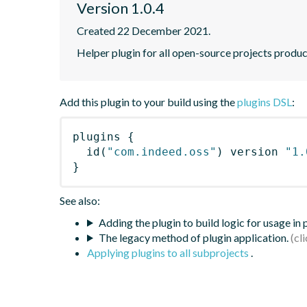
Version 1.0.4
Created 22 December 2021.
Helper plugin for all open-source projects produ
Add this plugin to your build using the
plugins DSL
:
plugins
{
id
(
"com.indeed.oss"
)
 version 
"1.
}
See also:
Adding the plugin to build logic for usage in
The legacy method of plugin application.
Applying plugins to all subprojects
.