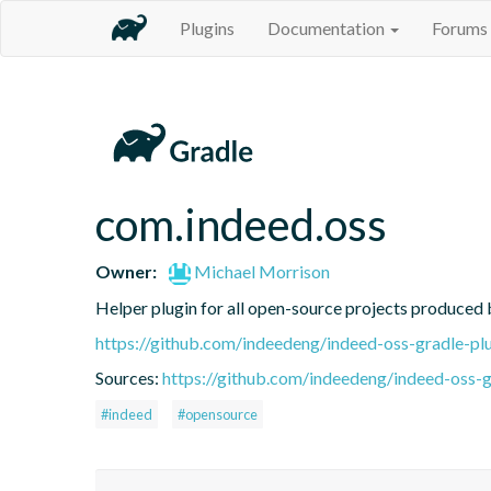
Plugins
Documentation
Forums
com.indeed.oss
Owner:
Michael Morrison
Helper plugin for all open-source projects produced
https://github.com/indeedeng/indeed-oss-gradle-pl
Sources:
https://github.com/indeedeng/indeed-oss-g
#indeed
#opensource