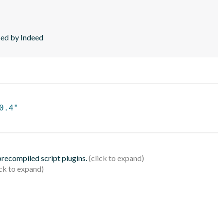
ced by Indeed
0.4"
 precompiled script plugins.