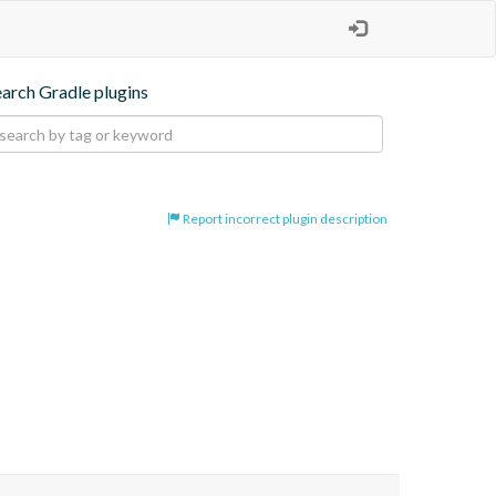
earch Gradle plugins
Report incorrect plugin description