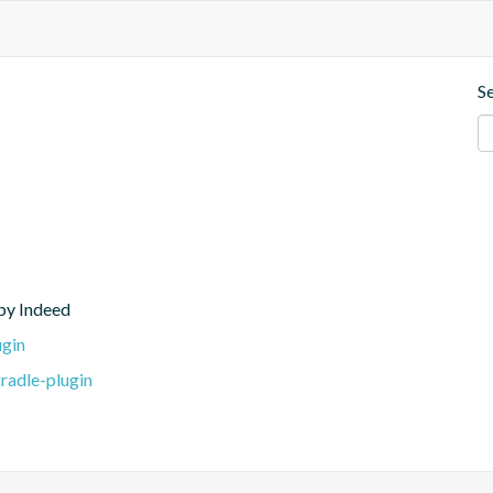
S
 by Indeed
ugin
radle-plugin