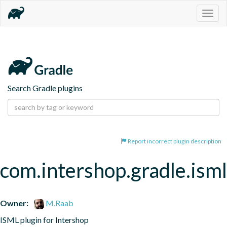
Togg
navig
Search Gradle plugins
Report incorrect plugin description
com.intershop.gradle.isml
Owner:
M.Raab
ISML plugin for Intershop