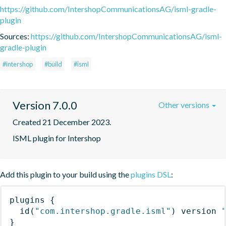
https://github.com/IntershopCommunicationsAG/isml-gradle-
plugin
Sources:
https://github.com/IntershopCommunicationsAG/isml-
gradle-plugin
#intershop
#build
#isml
Version 7.0.0
Other versions
Created 21 December 2023.
ISML plugin for Intershop
Add this plugin to your build using the
plugins DSL
:
plugins
{
id
(
"com.intershop.gradle.isml"
)
 version 
}