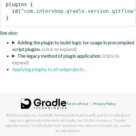
plugins
{
id
(
"com.intershop.gradle.version.gitflow
}
See also:
Adding the plugin to build logic for usage in precompiled
script plugins.
The legacy method of plugin application.
Applying plugins to all subprojects
.
Terms of Use
|
Privacy Policy
© 2026
Gradle, Inc.
Gradle®, Develocity®, Build Scan®, and the Gradlephant
logo are registered trademarks of Gradle, Inc. On this resource, "Gradle"
typically means "Gradle Build Tool" and does not reference Gradle, Inc. and/or
its subsidiaries.