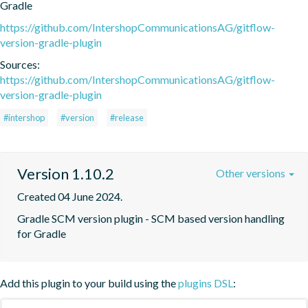
Gradle
https://github.com/IntershopCommunicationsAG/gitflow-
version-gradle-plugin
Sources:
https://github.com/IntershopCommunicationsAG/gitflow-
version-gradle-plugin
#intershop
#version
#release
Version 1.10.2
Other versions
Created 04 June 2024.
Gradle SCM version plugin - SCM based version handling 
for Gradle
Add this plugin to your build using the
plugins DSL
: