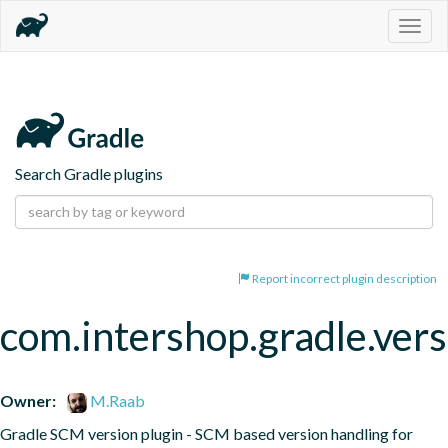
Togg
navig
Search Gradle plugins
Report incorrect plugin description
com.intershop.gradle.vers
Owner:
M.Raab
Gradle SCM version plugin - SCM based version handling for 