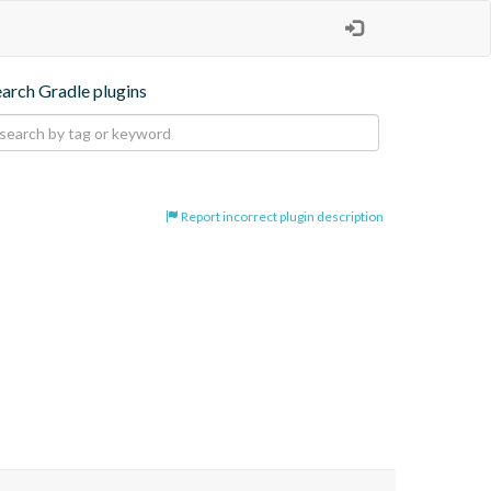
earch Gradle plugins
Report incorrect plugin description