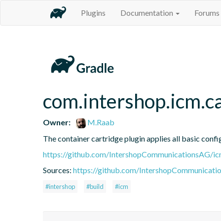
Plugins
Documentation
Forums
com.intershop.icm.ca
Owner:
M.Raab
The container cartridge plugin applies all basic confi
https://github.com/IntershopCommunicationsAG/ic
Sources:
https://github.com/IntershopCommunicati
#intershop
#build
#icm