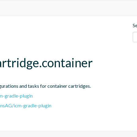
S
rtridge.container
gurations and tasks for container cartridges.
m-gradle-plugin
onsAG/icm-gradle-plugin