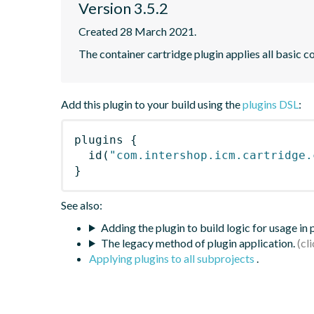
Version 3.5.2
Created 28 March 2021.
The container cartridge plugin applies all basic c
Add this plugin to your build using the
plugins DSL
:
plugins
{
id
(
"com.intershop.icm.cartridge.
}
See also:
Adding the plugin to build logic for usage in
The legacy method of plugin application.
Applying plugins to all subprojects
.