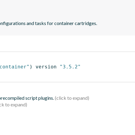
onfigurations and tasks for container cartridges.
container"
)
 version 
"3.5.2"
 precompiled script plugins.