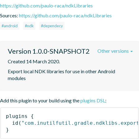
https://github.com/paulo-raca/ndkLibraries
Sources:
https://github.com/paulo-raca/ndkLibraries
#android
#ndk
#dependecy
Version 1.0.0-SNAPSHOT2
Other versions
Created 14 March 2020.
Export local NDK libraries for use in other Android 
modules
Add this plugin to your build using the
plugins DSL
:
plugins
{
id
(
"com.inutilfutil.gradle.ndklibs.expor
}