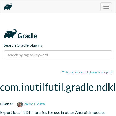
Togg
navig
Search Gradle plugins
Report incorrect plugin description
com.inutilfutil.gradle.ndk
Owner:
Paulo Costa
Export local NDK libraries for use in other Android modules