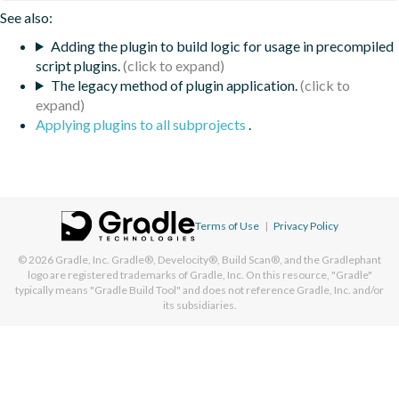
See also:
Adding the plugin to build logic for usage in precompiled
script plugins.
The legacy method of plugin application.
Applying plugins to all subprojects
.
Terms of Use
|
Privacy Policy
© 2026
Gradle, Inc.
Gradle®, Develocity®, Build Scan®, and the Gradlephant
logo are registered trademarks of Gradle, Inc. On this resource, "Gradle"
typically means "Gradle Build Tool" and does not reference Gradle, Inc. and/or
its subsidiaries.