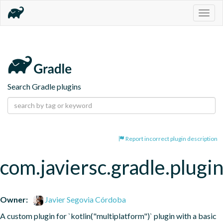
Togg
navig
Search Gradle plugins
Report incorrect plugin description
com.javiersc.gradle.plugi
Owner:
Javier Segovia Córdoba
A custom plugin for `kotlin("multiplatform")` plugin with a basic 