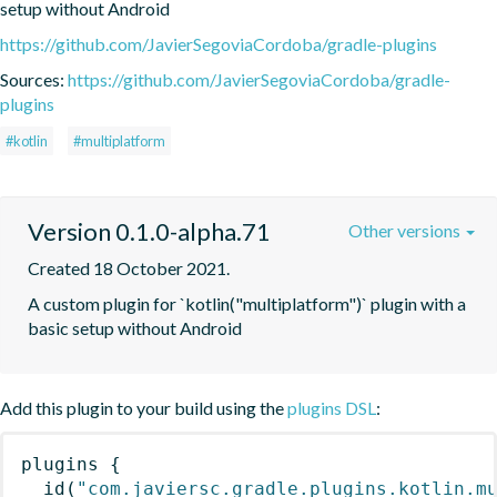
setup without Android
https://github.com/JavierSegoviaCordoba/gradle-plugins
Sources:
https://github.com/JavierSegoviaCordoba/gradle-
plugins
#kotlin
#multiplatform
Version 0.1.0-alpha.71
Other versions
Created 18 October 2021.
A custom plugin for `kotlin("multiplatform")` plugin with a 
basic setup without Android
Add this plugin to your build using the
plugins DSL
:
plugins
{
id
(
"com.javiersc.gradle.plugins.kotlin.m