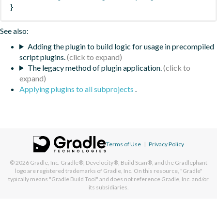
}
See also:
Adding the plugin to build logic for usage in precompiled
script plugins.
The legacy method of plugin application.
Applying plugins to all subprojects
.
Terms of Use
|
Privacy Policy
© 2026
Gradle, Inc.
Gradle®, Develocity®, Build Scan®, and the Gradlephant
logo are registered trademarks of Gradle, Inc. On this resource, "Gradle"
typically means "Gradle Build Tool" and does not reference Gradle, Inc. and/or
its subsidiaries.