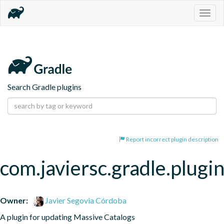
Togg
navig
Search Gradle plugins
Report incorrect plugin description
com.javiersc.gradle.plugi
Owner:
Javier Segovia Córdoba
A plugin for updating Massive Catalogs