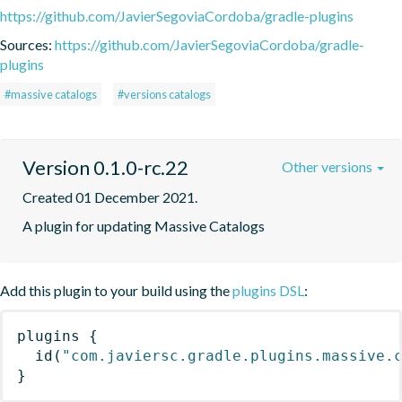
https://github.com/JavierSegoviaCordoba/gradle-plugins
Sources:
https://github.com/JavierSegoviaCordoba/gradle-
plugins
#massive catalogs
#versions catalogs
Version 0.1.0-rc.22
Other versions
Created 01 December 2021.
A plugin for updating Massive Catalogs
Add this plugin to your build using the
plugins DSL
:
plugins
{
id
(
"com.javiersc.gradle.plugins.massive.
}