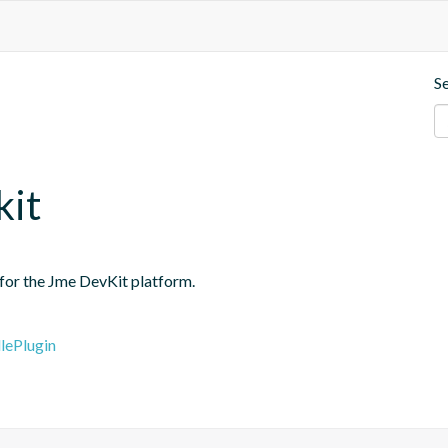
S
kit
 for the Jme DevKit platform.
lePlugin