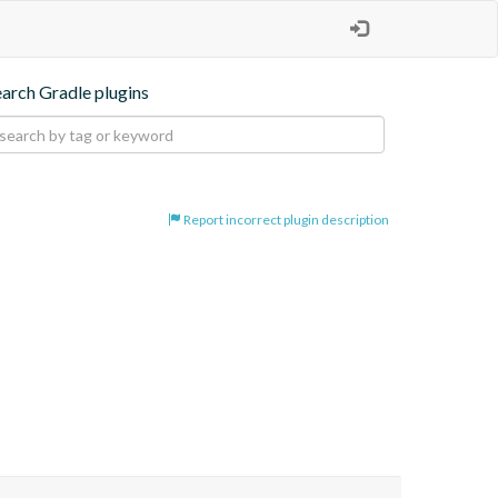
earch Gradle plugins
Report incorrect plugin description