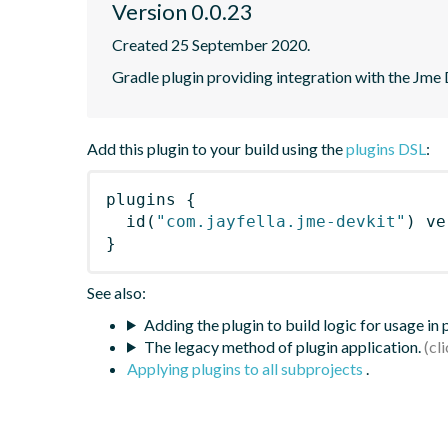
Version 0.0.23
Created 25 September 2020.
Gradle plugin providing integration with the Jme 
Add this plugin to your build using the
plugins DSL
:
plugins
{
id
(
"com.jayfella.jme-devkit"
)
 ve
}
See also:
Adding the plugin to build logic for usage in
The legacy method of plugin application.
Applying plugins to all subprojects
.