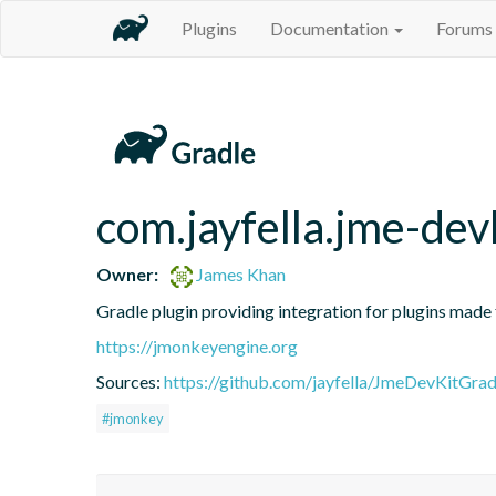
Plugins
Documentation
Forums
com.jayfella.jme-dev
Owner:
James Khan
Gradle plugin providing integration for plugins made
https://jmonkeyengine.org
Sources:
https://github.com/jayfella/JmeDevKitGrad
#jmonkey