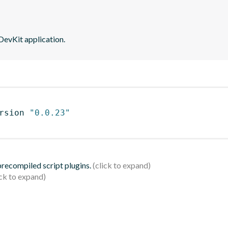
DevKit application.
rsion 
"0.0.23"
 precompiled script plugins.