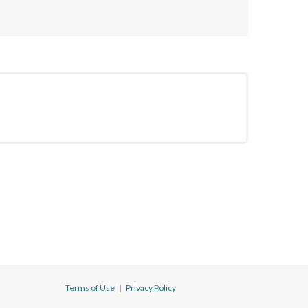
Terms of Use
|
Privacy Policy