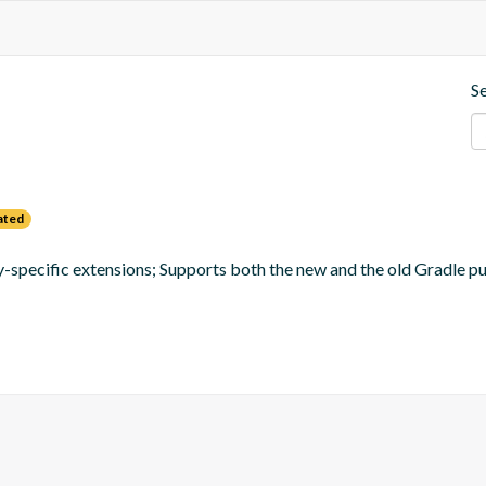
S
ated
ay-specific extensions; Supports both the new and the old Gradle p