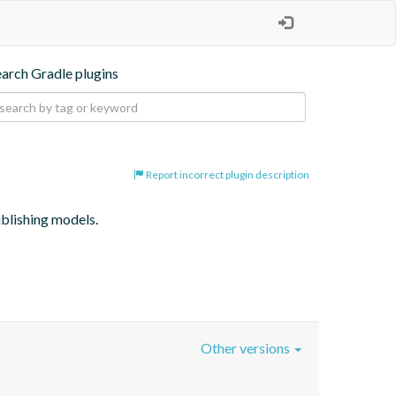
earch Gradle plugins
Report incorrect plugin description
ublishing models.
Other versions