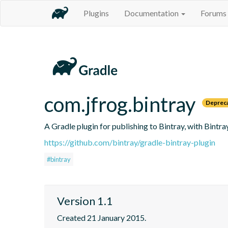
Plugins
Documentation
Forums
com.jfrog.bintray
Deprec
A Gradle plugin for publishing to Bintray, with Bintr
https://github.com/bintray/gradle-bintray-plugin
#bintray
Version 1.1
Created 21 January 2015.