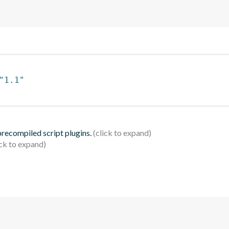
"1.1"
 precompiled script plugins.