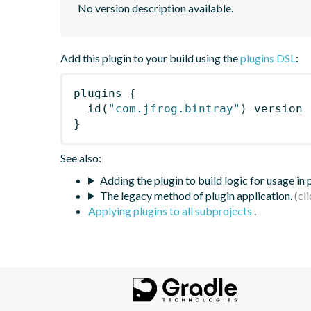
No version description available.
Add this plugin to your build using the
plugins DSL
:
plugins
{
id
(
"com.jfrog.bintray"
)
 version 
}
See also:
Adding the plugin to build logic for usage in
The legacy method of plugin application.
Applying plugins to all subprojects
.