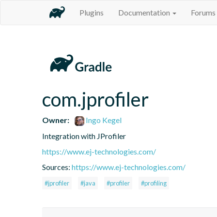
Plugins
Documentation
Forums
com.jprofiler
Owner:
Ingo Kegel
Integration with JProfiler
https://www.ej-technologies.com/
Sources:
https://www.ej-technologies.com/
#jprofiler
#java
#profiler
#profiling