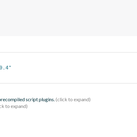
0.4"
 precompiled script plugins.