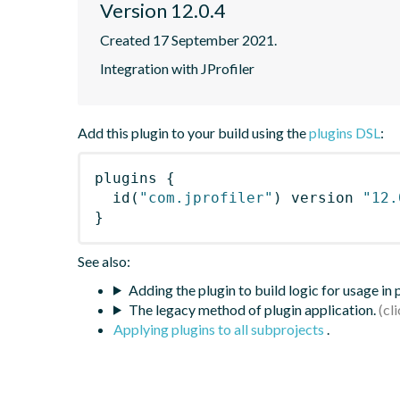
Version 12.0.4
Created 17 September 2021.
Integration with JProfiler
Add this plugin to your build using the
plugins DSL
:
plugins
{
id
(
"com.jprofiler"
)
 version 
"12.
}
See also:
Adding the plugin to build logic for usage in
The legacy method of plugin application.
Applying plugins to all subprojects
.