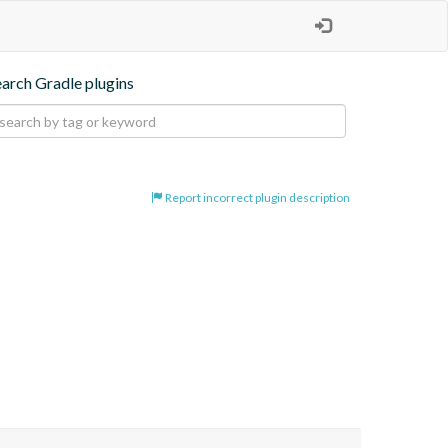
earch Gradle plugins
Report incorrect plugin description