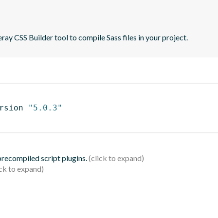
ray CSS Builder tool to compile Sass files in your project.
rsion 
"5.0.3"
 precompiled script plugins.