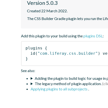
Version 5.0.3
Created 22 March 2022.
The CSS Builder Gradle plugin lets you run the Life
Add this plugin to your build using the
plugins DSL
:
plugins
{
id
(
"com.liferay.css.builder"
)
 ve
}
See also:
Adding the plugin to build logic for usage in
The legacy method of plugin application.
Applying plugins to all subprojects
.