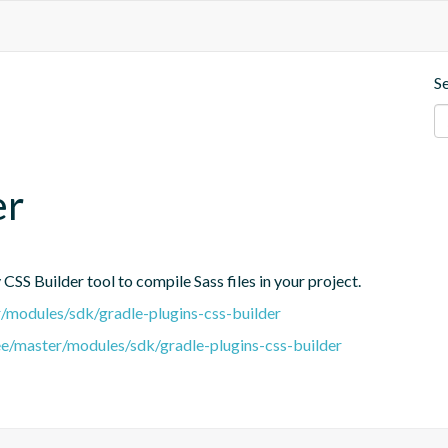
S
er
CSS Builder tool to compile Sass files in your project.
er/modules/sdk/gradle-plugins-css-builder
tree/master/modules/sdk/gradle-plugins-css-builder