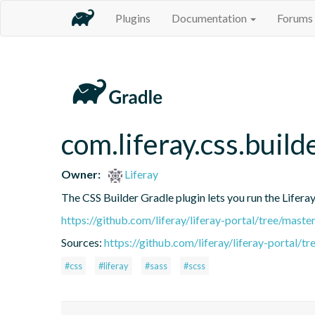
Plugins
Documentation
Forums
com.liferay.css.build
Owner:
Liferay
The CSS Builder Gradle plugin lets you run the Liferay 
https://github.com/liferay/liferay-portal/tree/mast
Sources:
https://github.com/liferay/liferay-portal/
#css
#liferay
#sass
#scss