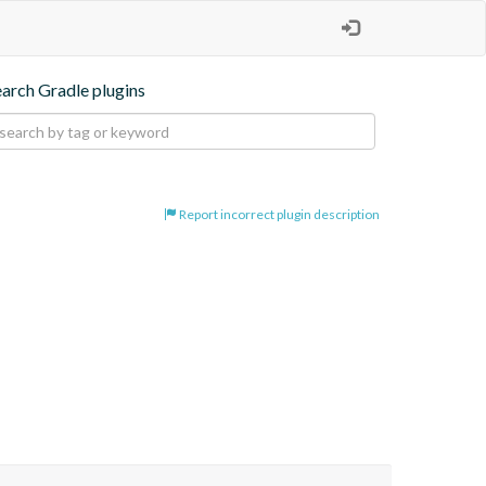
earch Gradle plugins
Report incorrect plugin description