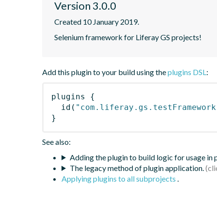
Version 3.0.0
Created 10 January 2019.
Selenium framework for Liferay GS projects!
Add this plugin to your build using the
plugins DSL
:
plugins
{
id
(
"com.liferay.gs.testFramework
}
See also:
Adding the plugin to build logic for usage in
The legacy method of plugin application.
Applying plugins to all subprojects
.