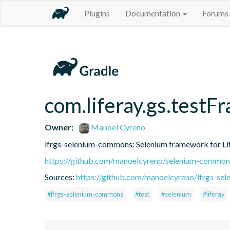
Plugins
Documentation
Forums
com.liferay.gs.test
Owner:
Manoel Cyreno
lfrgs-selenium-commons: Selenium framework for Lif
https://github.com/manoelcyreno/selenium-common
Sources:
https://github.com/manoelcyreno/lfrgs-s
#lfrgs-selenium-commons
#test
#selenium
#liferay