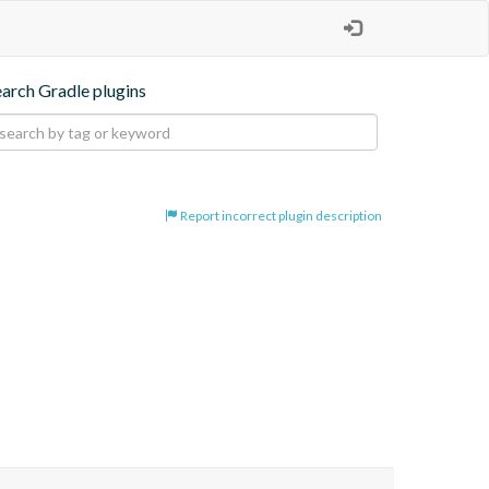
earch Gradle plugins
Report incorrect plugin description