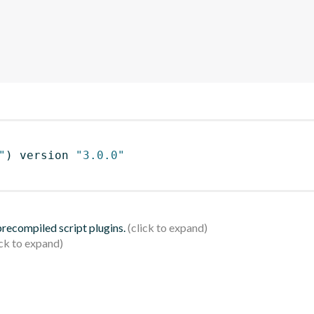
"
)
 version 
"3.0.0"
 precompiled script plugins.