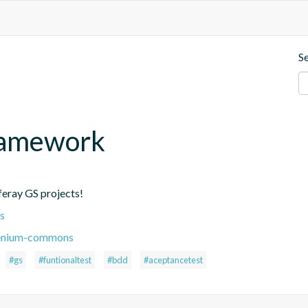
S
Framework
eray GS projects!
s
elenium-commons
#gs
#funtionaltest
#bdd
#aceptancetest