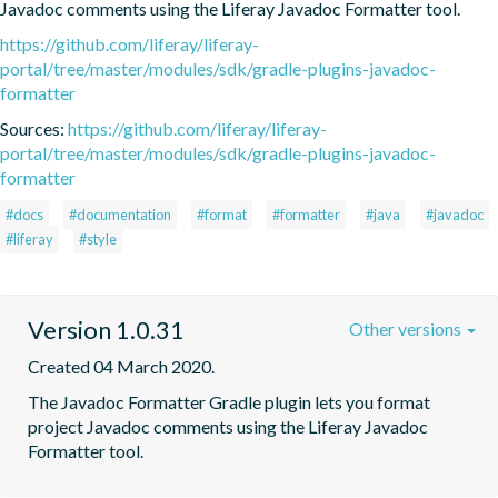
Javadoc comments using the Liferay Javadoc Formatter tool.
https://github.com/liferay/liferay-
portal/tree/master/modules/sdk/gradle-plugins-javadoc-
formatter
Sources:
https://github.com/liferay/liferay-
portal/tree/master/modules/sdk/gradle-plugins-javadoc-
formatter
#docs
#documentation
#format
#formatter
#java
#javadoc
#liferay
#style
Version 1.0.31
Other versions
Created 04 March 2020.
The Javadoc Formatter Gradle plugin lets you format 
project Javadoc comments using the Liferay Javadoc 
Formatter tool.