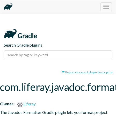
Togg
navig
Search Gradle plugins
Report incorrect plugin description
com.liferay.javadoc.forma
Owner:
Liferay
The Javadoc Formatter Gradle plugin lets you format project 