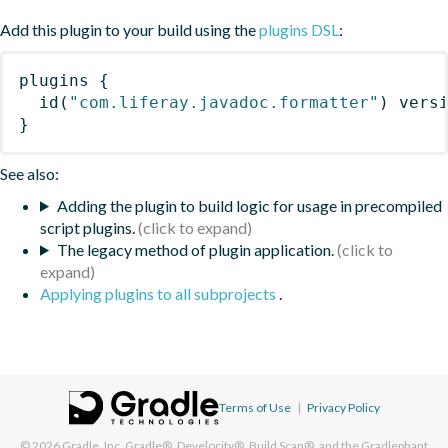
Add this plugin to your build using the
plugins DSL
:
plugins
{
id
(
"com.liferay.javadoc.formatter"
)
 vers
}
See also:
Adding the plugin to build logic for usage in precompiled
script plugins.
The legacy method of plugin application.
Applying plugins to all subprojects
.
Terms of Use
|
Privacy Policy
© 2026
Gradle, Inc.
Gradle®, Develocity®, Build Scan®, and the Gradlephant