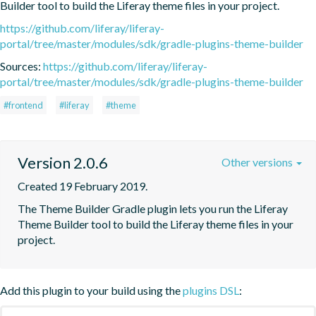
Builder tool to build the Liferay theme files in your project.
https://github.com/liferay/liferay-
portal/tree/master/modules/sdk/gradle-plugins-theme-builder
Sources:
https://github.com/liferay/liferay-
portal/tree/master/modules/sdk/gradle-plugins-theme-builder
#frontend
#liferay
#theme
Version 2.0.6
Other versions
Created 19 February 2019.
The Theme Builder Gradle plugin lets you run the Liferay 
Theme Builder tool to build the Liferay theme files in your 
project.
Add this plugin to your build using the
plugins DSL
: