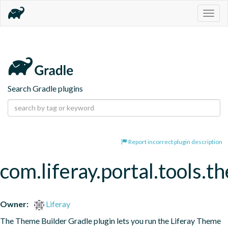
Togg
navig
Search Gradle plugins
Report incorrect plugin description
com.liferay.portal.tools.t
Owner:
Liferay
The Theme Builder Gradle plugin lets you run the Liferay Theme 