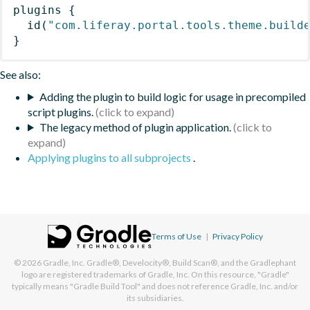
plugins
{
id
(
"com.liferay.portal.tools.theme.build
}
See also:
Adding the plugin to build logic for usage in precompiled
script plugins.
The legacy method of plugin application.
Applying plugins to all subprojects
.
Terms of Use
|
Privacy Policy
© 2026
Gradle, Inc.
Gradle®, Develocity®, Build Scan®, and the Gradlephant
logo are registered trademarks of Gradle, Inc. On this resource, "Gradle"
typically means "Gradle Build Tool" and does not reference Gradle, Inc. and/or
its subsidiaries.