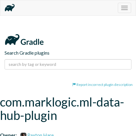
Togg
navig
Search Gradle plugins
Report incorrect plugin description
com.marklogic.ml-data-
hub-plugin
Owner:
Paxton Hare