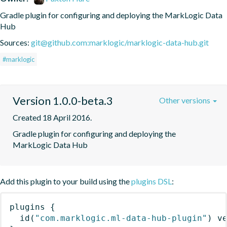
Gradle plugin for configuring and deploying the MarkLogic Data 
Hub
Sources:
git@github.com:marklogic/marklogic-data-hub.git
#marklogic
Version 1.0.0-beta.3
Other versions
Created 18 April 2016.
Gradle plugin for configuring and deploying the 
MarkLogic Data Hub
Add this plugin to your build using the
plugins DSL
:
plugins
{
id
(
"com.marklogic.ml-data-hub-plugin"
)
 v