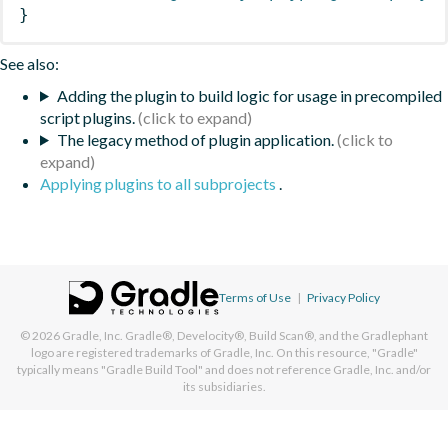
}
See also:
Adding the plugin to build logic for usage in precompiled
script plugins.
The legacy method of plugin application.
Applying plugins to all subprojects
.
Terms of Use
|
Privacy Policy
© 2026
Gradle, Inc.
Gradle®, Develocity®, Build Scan®, and the Gradlephant
logo are registered trademarks of Gradle, Inc. On this resource, "Gradle"
typically means "Gradle Build Tool" and does not reference Gradle, Inc. and/or
its subsidiaries.