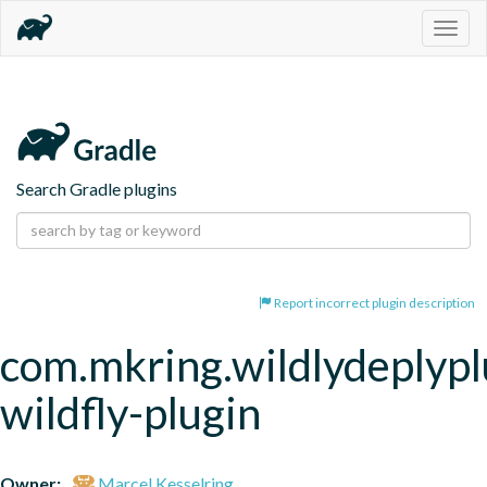
Togg
navig
Search Gradle plugins
Report incorrect plugin description
com.mkring.wildlydeplypl
wildfly-plugin
Owner:
Marcel Kesselring