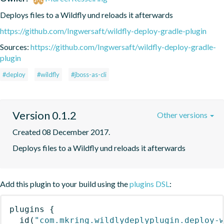
Deploys files to a Wildfly und reloads it afterwards
https://github.com/Ingwersaft/wildfly-deploy-gradle-plugin
Sources:
https://github.com/Ingwersaft/wildfly-deploy-gradle-
plugin
#deploy
#wildfly
#jboss-as-cli
Version 0.1.2
Other versions
Created 08 December 2017.
Deploys files to a Wildfly und reloads it afterwards
Add this plugin to your build using the
plugins DSL
:
plugins
{
id
(
"com.mkring.wildlydeplyplugin.deploy-