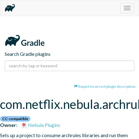
Togg
navig
Search Gradle plugins
Report incorrect plugin description
com.netflix.nebula.archru
CC-compatible
Owner:
Nebula Plugins
Sets up a project to consume archrules libraries and run them 