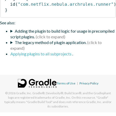
id
(
"com.netflix.nebula.archrules.runner"
}
See also:
Adding the plugin to build logic for usage in precompiled
script plugins.
The legacy method of plugin application.
Applying plugins to all subprojects
.
Terms of Use
|
Privacy Policy
© 2026
Gradle, Inc.
Gradle®, Develocity®, Build Scan®, and the Gradlephant
logo are registered trademarks of Gradle, Inc. On this resource, "Gradle"
typically means "Gradle Build Tool" and does not reference Gradle, Inc. and/or
its subsidiaries.