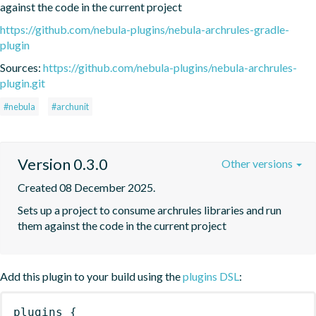
against the code in the current project
https://github.com/nebula-plugins/nebula-archrules-gradle-
plugin
Sources:
https://github.com/nebula-plugins/nebula-archrules-
plugin.git
#nebula
#archunit
Version 0.3.0
Other versions
Created 08 December 2025.
Sets up a project to consume archrules libraries and run 
them against the code in the current project
Add this plugin to your build using the
plugins DSL
:
plugins
{