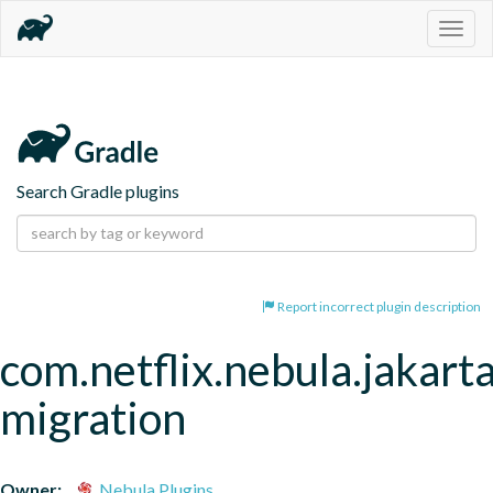
Togg
navig
Search Gradle plugins
Report incorrect plugin description
com.netflix.nebula.jakart
migration
Owner:
Nebula Plugins