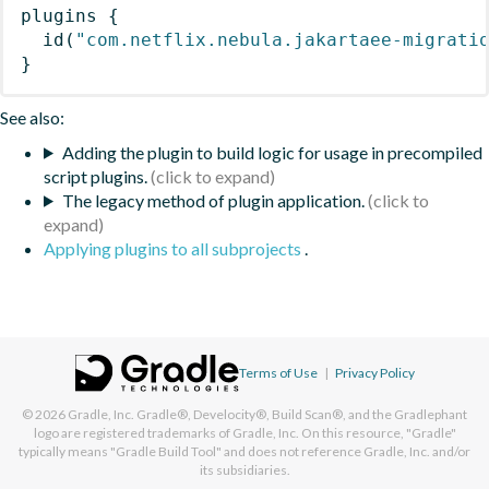
plugins
{
id
(
"com.netflix.nebula.jakartaee-migrati
}
See also:
Adding the plugin to build logic for usage in precompiled
script plugins.
The legacy method of plugin application.
Applying plugins to all subprojects
.
Terms of Use
|
Privacy Policy
© 2026
Gradle, Inc.
Gradle®, Develocity®, Build Scan®, and the Gradlephant
logo are registered trademarks of Gradle, Inc. On this resource, "Gradle"
typically means "Gradle Build Tool" and does not reference Gradle, Inc. and/or
its subsidiaries.