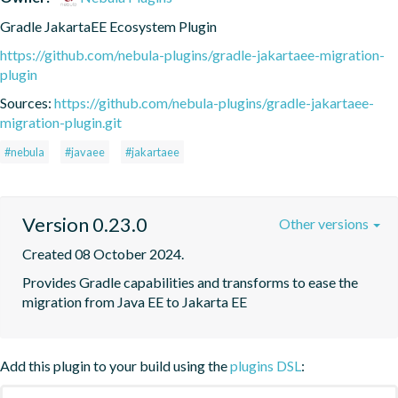
Gradle JakartaEE Ecosystem Plugin
https://github.com/nebula-plugins/gradle-jakartaee-migration-
plugin
Sources:
https://github.com/nebula-plugins/gradle-jakartaee-
migration-plugin.git
#nebula
#javaee
#jakartaee
Version 0.23.0
Other versions
Created 08 October 2024.
Provides Gradle capabilities and transforms to ease the 
migration from Java EE to Jakarta EE
Add this plugin to your build using the
plugins DSL
: