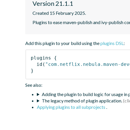
Version 21.1.1
Created 15 February 2025.
Plugins to ease maven-publish and ivy-publish co
Add this plugin to your build using the
plugins DSL
:
plugins
{
id
(
"com.netflix.nebula.maven-dev
}
See also:
Adding the plugin to build logic for usage in
The legacy method of plugin application.
Applying plugins to all subprojects
.