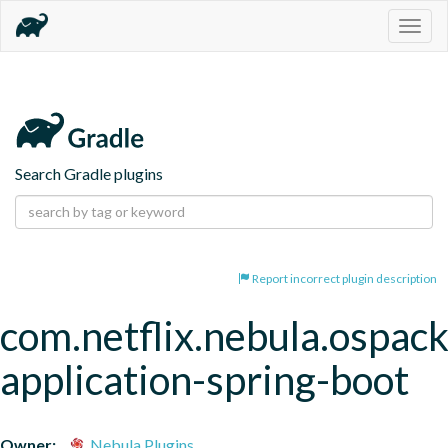
Togg
navig
Search Gradle plugins
Report incorrect plugin description
com.netflix.nebula.ospac
application-spring-boot
Owner:
Nebula Plugins