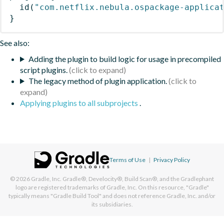
id
(
"com.netflix.nebula.ospackage-applica
}
See also:
Adding the plugin to build logic for usage in precompiled
script plugins.
The legacy method of plugin application.
Applying plugins to all subprojects
.
Terms of Use
|
Privacy Policy
© 2026
Gradle, Inc.
Gradle®, Develocity®, Build Scan®, and the Gradlephant
logo are registered trademarks of Gradle, Inc. On this resource, "Gradle"
typically means "Gradle Build Tool" and does not reference Gradle, Inc. and/or
its subsidiaries.