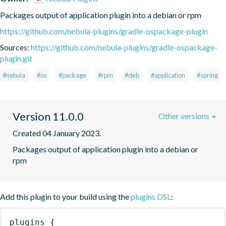
Packages output of application plugin into a debian or rpm
https://github.com/nebula-plugins/gradle-ospackage-plugin
Sources:
https://github.com/nebula-plugins/gradle-ospackage-
plugin.git
#nebula
#os
#package
#rpm
#deb
#application
#spring
Version 11.0.0
Other versions
Created 04 January 2023.
Packages output of application plugin into a debian or 
rpm
Add this plugin to your build using the
plugins DSL
:
plugins
{