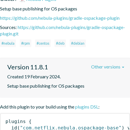
Setup base publishing for OS packages
https://github.com/nebula-plugins/gradle-ospackage-plugin
Sources:
https://github.com/nebula-plugins/gradle-ospackage-
plugin.git
#nebula
#rpm
#centos
#deb
#debian
Version 11.8.1
Other versions
Created 19 February 2024.
Setup base publishing for OS packages
Add this plugin to your build using the
plugins DSL
:
plugins
{
id
(
"com.netflix.nebula.ospackage-base"
)
 