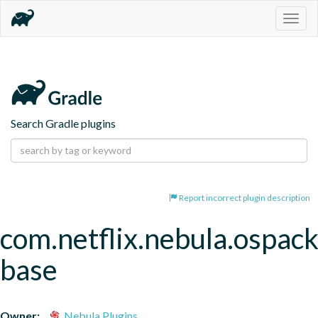
Togg
navig
Search Gradle plugins
Report incorrect plugin description
com.netflix.nebula.ospac
base
Owner:
Nebula Plugins