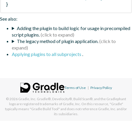
}
See also:
Adding the plugin to build logic for usage in precompiled
script plugins.
The legacy method of plugin application.
Applying plugins to all subprojects
.
Terms of Use
|
Privacy Policy
© 2026
Gradle, Inc.
Gradle®, Develocity®, Build Scan®, and the Gradlephant
logo are registered trademarks of Gradle, Inc. On this resource, "Gradle"
typically means "Gradle Build Tool" and does not reference Gradle, Inc. and/or
its subsidiaries.