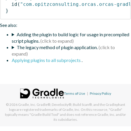
id
(
"com.opitzconsulting.orcas.orcas-grad
}
See also:
Adding the plugin to build logic for usage in precompiled
script plugins.
The legacy method of plugin application.
Applying plugins to all subprojects
.
Terms of Use
|
Privacy Policy
© 2026
Gradle, Inc.
Gradle®, Develocity®, Build Scan®, and the Gradlephant
logo are registered trademarks of Gradle, Inc. On this resource, "Gradle"
typically means "Gradle Build Tool" and does not reference Gradle, Inc. and/or
its subsidiaries.