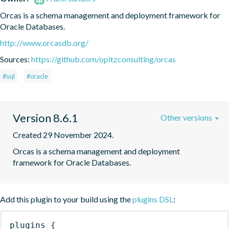
Orcas is a schema management and deployment framework for 
Oracle Databases.
http://www.orcasdb.org/
Sources:
https://github.com/opitzconsulting/orcas
#sql
#oracle
Version 8.6.1
Other versions
Created 29 November 2024.
Orcas is a schema management and deployment 
framework for Oracle Databases.
Add this plugin to your build using the
plugins DSL
:
plugins
{