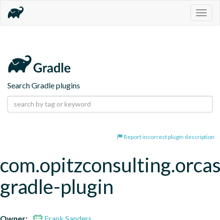
Togg
navig
Search Gradle plugins
Report incorrect plugin description
com.opitzconsulting.orcas
gradle-plugin
Owner:
Frank Sanders