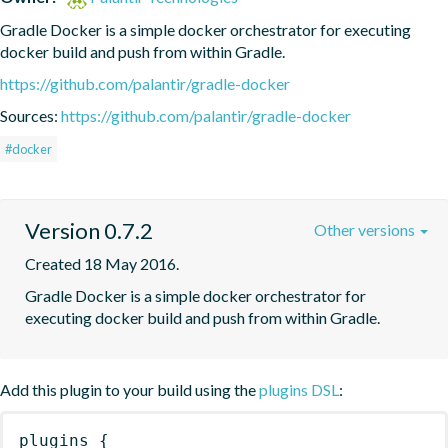
Gradle Docker is a simple docker orchestrator for executing 
docker build and push from within Gradle.
https://github.com/palantir/gradle-docker
Sources:
https://github.com/palantir/gradle-docker
#docker
Version 0.7.2
Other versions
Created 18 May 2016.
Gradle Docker is a simple docker orchestrator for 
executing docker build and push from within Gradle.
Add this plugin to your build using the
plugins DSL
:
plugins
{