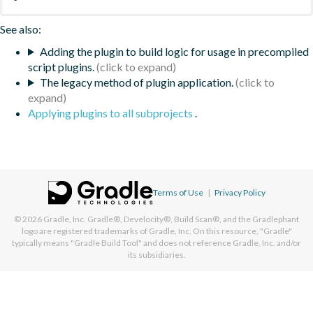
See also:
Adding the plugin to build logic for usage in precompiled
script plugins.
The legacy method of plugin application.
Applying plugins to all subprojects
.
Terms of Use
|
Privacy Policy
© 2026
Gradle, Inc.
Gradle®, Develocity®, Build Scan®, and the Gradlephant
logo are registered trademarks of Gradle, Inc. On this resource, "Gradle"
typically means "Gradle Build Tool" and does not reference Gradle, Inc. and/or
its subsidiaries.