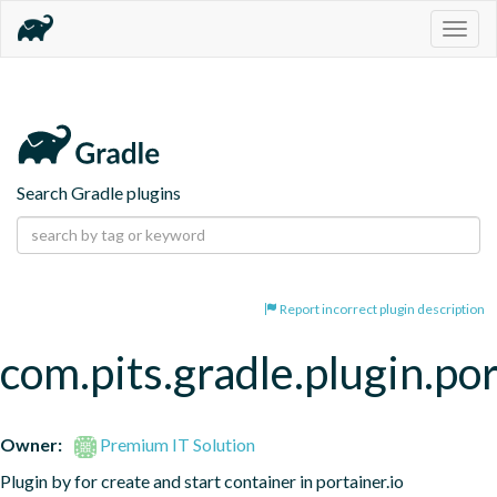
Togg
navig
Search Gradle plugins
Report incorrect plugin description
com.pits.gradle.plugin.po
Owner:
Premium IT Solution
Plugin by for create and start container in portainer.io