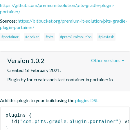
https://github.com/premiumitsolution/pits-gradle-plugin-
portainer/
Sources:
https://bitbucket.org/premium-it-solution/pits-gradle-
plugin-portainer/
#portainer
#docker
#pits
#premiumitsolution
#plextask
Version 1.0.2
Other versions
Created 16 February 2021.
Plugin by for create and start container in portainer.io
Add this plugin to your build using the
plugins DSL
:
plugins
{
id
(
"com.pits.gradle.plugin.portainer"
)
 v
}