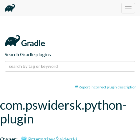
Togg
navig
Search Gradle plugins
Report incorrect plugin description
com.pswidersk.python-
plugin
Owner:
Przemysław Świderski