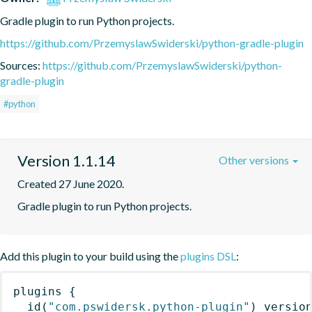
Gradle plugin to run Python projects.
https://github.com/PrzemyslawSwiderski/python-gradle-plugin
Sources:
https://github.com/PrzemyslawSwiderski/python-
gradle-plugin
#python
Version 1.1.14
Other versions
Created 27 June 2020.
Gradle plugin to run Python projects.
Add this plugin to your build using the
plugins DSL
:
plugins
{
id
(
"com.pswidersk.python-plugin"
)
 versio