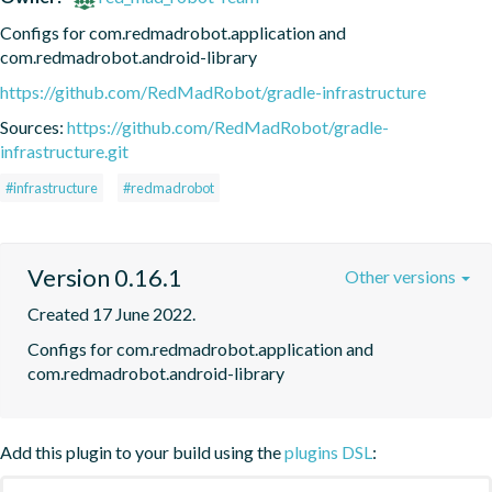
Configs for com.redmadrobot.application and 
com.redmadrobot.android-library
https://github.com/RedMadRobot/gradle-infrastructure
Sources:
https://github.com/RedMadRobot/gradle-
infrastructure.git
#infrastructure
#redmadrobot
Version 0.16.1
Other versions
Created 17 June 2022.
Configs for com.redmadrobot.application and 
com.redmadrobot.android-library
Add this plugin to your build using the
plugins DSL
: