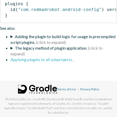
plugins
{
id
(
"com.redmadrobot.android-config"
)
 ver
}
See also:
Adding the plugin to build logic for usage in precompiled
script plugins.
The legacy method of plugin application.
Applying plugins to all subprojects
.
Terms of Use
|
Privacy Policy
© 2026
Gradle, Inc.
Gradle®, Develocity®, Build Scan®, and the Gradlephant
logo are registered trademarks of Gradle, Inc. On this resource, "Gradle"
typically means "Gradle Build Tool" and does not reference Gradle, Inc. and/or
its subsidiaries.