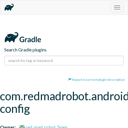
Togg
navig
Search Gradle plugins
Report incorrect plugin description
com.redmadrobot.android
config
Owner:
red_mad_robot Team