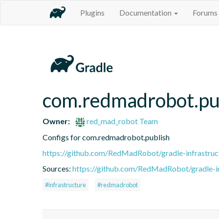
Plugins
Documentation
Forums
com.redmadrobot.pub
Owner:
red_mad_robot Team
Configs for com.redmadrobot.publish
https://github.com/RedMadRobot/gradle-infrastruc
Sources:
https://github.com/RedMadRobot/gradle-in
#infrastructure
#redmadrobot