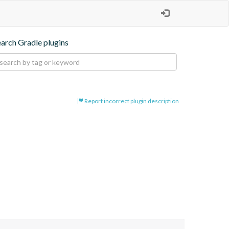
earch Gradle plugins
Report incorrect plugin description