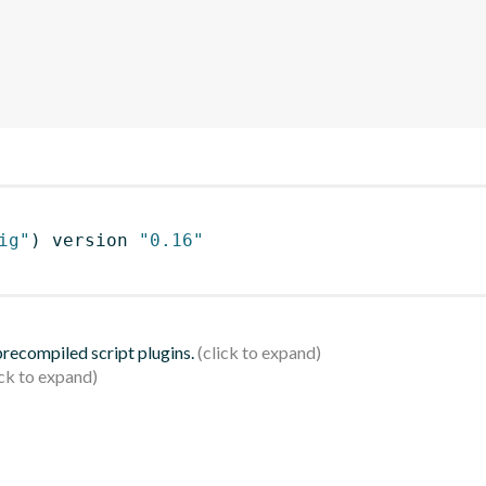
ig"
)
 version 
"0.16"
 precompiled script plugins.