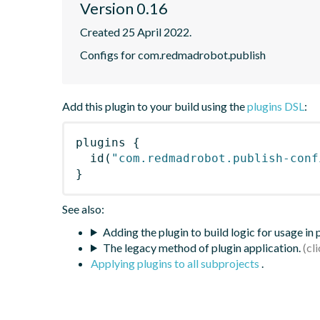
Version 0.16
Created 25 April 2022.
Configs for com.redmadrobot.publish
Add this plugin to your build using the
plugins DSL
:
plugins
{
id
(
"com.redmadrobot.publish-conf
}
See also:
Adding the plugin to build logic for usage in
The legacy method of plugin application.
Applying plugins to all subprojects
.