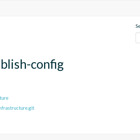
S
lish-config
ture
frastructure.git