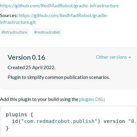
https://github.com/RedMadRobot/gradle-infrastructure
Sources:
https://github.com/RedMadRobot/gradle-
infrastructure.git
#infrastructure
#redmadrobot
Version 0.16
Other versions
Created 25 April 2022.
Plugin to simplify common publication scenarios.
Add this plugin to your build using the
plugins DSL
:
plugins
{
id
(
"com.redmadrobot.publish"
)
 version 
"0
}