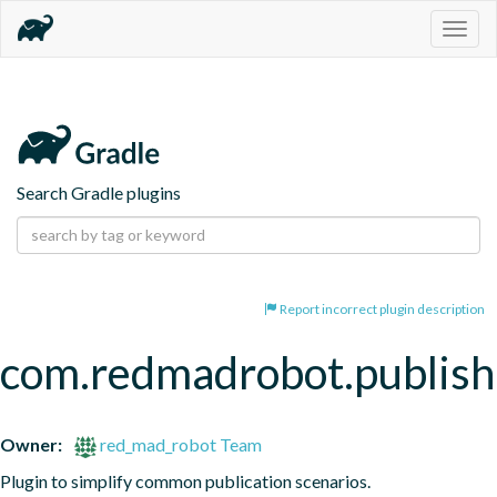
Togg
navig
Search Gradle plugins
Report incorrect plugin description
com.redmadrobot.publish
Owner:
red_mad_robot Team
Plugin to simplify common publication scenarios.