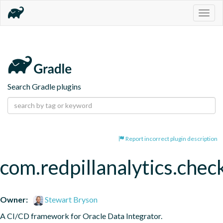
Togg
navig
Search Gradle plugins
Report incorrect plugin description
com.redpillanalytics.chec
Owner:
Stewart Bryson
A CI/CD framework for Oracle Data Integrator.