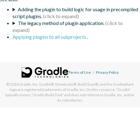
Adding the plugin to build logic for usage in precompiled
script plugins.
The legacy method of plugin application.
Applying plugins to all subprojects
.
Terms of Use
|
Privacy Policy
© 2026
Gradle, Inc.
Gradle®, Develocity®, Build Scan®, and the Gradlephant
logo are registered trademarks of Gradle, Inc. On this resource, "Gradle"
typically means "Gradle Build Tool" and does not reference Gradle, Inc. and/or
its subsidiaries.