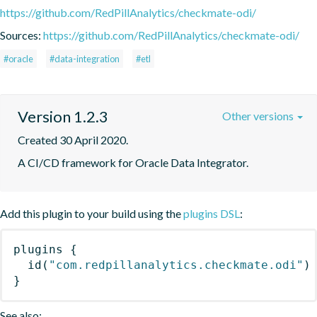
https://github.com/RedPillAnalytics/checkmate-odi/
Sources:
https://github.com/RedPillAnalytics/checkmate-odi/
#oracle
#data-integration
#etl
Version 1.2.3
Other versions
Created 30 April 2020.
A CI/CD framework for Oracle Data Integrator.
Add this plugin to your build using the
plugins DSL
:
plugins
{
id
(
"com.redpillanalytics.checkmate.odi"
)
}
See also: