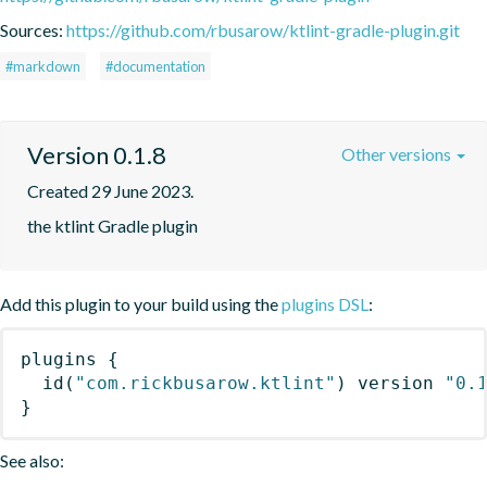
Sources:
https://github.com/rbusarow/ktlint-gradle-plugin.git
#markdown
#documentation
Version 0.1.8
Other versions
Created 29 June 2023.
the ktlint Gradle plugin
Add this plugin to your build using the
plugins DSL
:
plugins
{
id
(
"com.rickbusarow.ktlint"
)
 version 
"0.
}
See also: