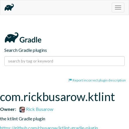
Togg
navig
Search Gradle plugins
Report incorrect plugin description
com.rickbusarow.ktlint
Owner:
Rick Busarow
the ktlint Gradle plugin
https://github.com/rbusarow/ktlint-gradle-plugin