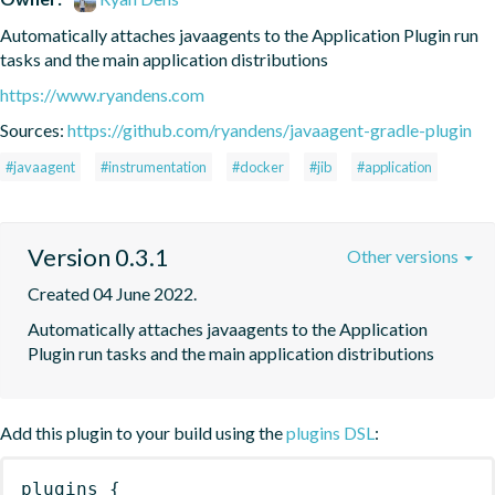
Automatically attaches javaagents to the Application Plugin run 
tasks and the main application distributions
https://www.ryandens.com
Sources:
https://github.com/ryandens/javaagent-gradle-plugin
#javaagent
#instrumentation
#docker
#jib
#application
Version 0.3.1
Other versions
Created 04 June 2022.
Automatically attaches javaagents to the Application 
Plugin run tasks and the main application distributions
Add this plugin to your build using the
plugins DSL
:
plugins
{