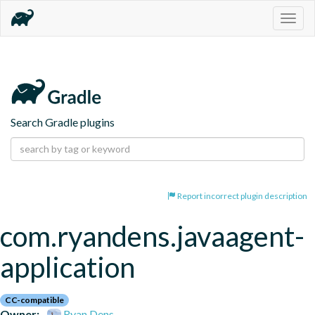
Togg
navig
Search Gradle plugins
Report incorrect plugin description
com.ryandens.javaagent-
application
CC-compatible
Owner:
Ryan Dens