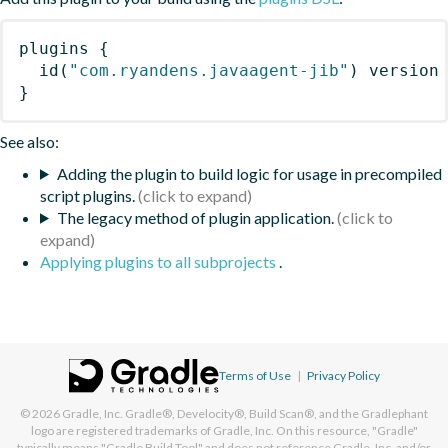
plugins
{
id
(
"com.ryandens.javaagent-jib"
)
 version
}
See also:
Adding the plugin to build logic for usage in precompiled
script plugins.
The legacy method of plugin application.
Applying plugins to all subprojects
.
Terms of Use
|
Privacy Policy
© 2026
Gradle, Inc.
Gradle®, Develocity®, Build Scan®, and the Gradlephant
logo are registered trademarks of Gradle, Inc. On this resource, "Gradle"
typically means "Gradle Build Tool" and does not reference Gradle, Inc. and/or