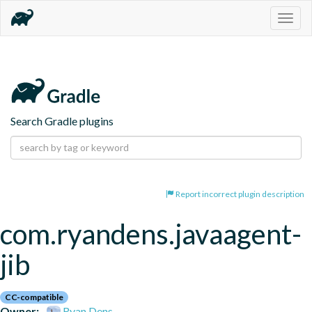
Togg
navig
Search Gradle plugins
Report incorrect plugin description
com.ryandens.javaagent-
jib
CC-compatible
Owner:
Ryan Dens