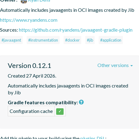
Automatically includes javaagents in OCI images created by Jib
https://www.ryandens.com
Sources:
https://github.com/ryandens/javaagent-gradle-plugin
#javaagent
#instrumentation
#docker
#jib
#application
Version 0.12.1
Other versions
Created 27 April 2026.
Automatically includes javaagents in OCI images created 
by Jib
Gradle features compatibility:
Configuration cache
✓
Add this plugin to your build using the
plugins DSL
: