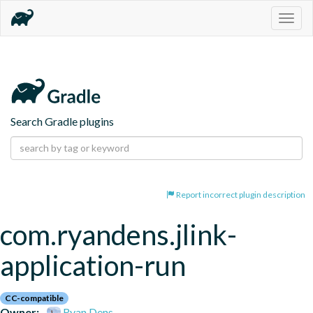
Togg
navig
Search Gradle plugins
Report incorrect plugin description
com.ryandens.jlink-
application-run
CC-compatible
Owner:
Ryan Dens