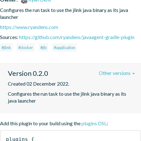
Configures the run task to use the jlink java binary as its java 
launcher
https://www.ryandens.com
Sources:
https://github.com/ryandens/javaagent-gradle-plugin
#jlink
#docker
#jib
#application
Version 0.2.0
Other versions
Created 02 December 2022.
Configures the run task to use the jlink java binary as its 
java launcher
Add this plugin to your build using the
plugins DSL
:
plugins
{