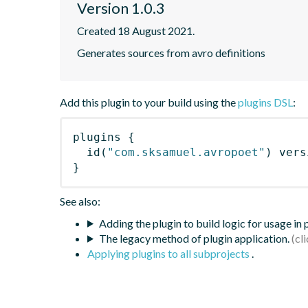
Version 1.0.3
Created 18 August 2021.
Generates sources from avro definitions
Add this plugin to your build using the
plugins DSL
:
plugins
{
id
(
"com.sksamuel.avropoet"
)
 vers
}
See also:
Adding the plugin to build logic for usage in
The legacy method of plugin application.
Applying plugins to all subprojects
.