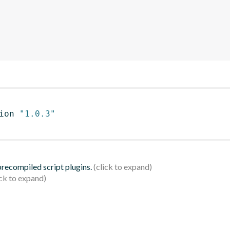
ion 
"1.0.3"
 precompiled script plugins.