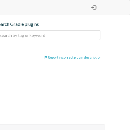
earch Gradle plugins
Report incorrect plugin description