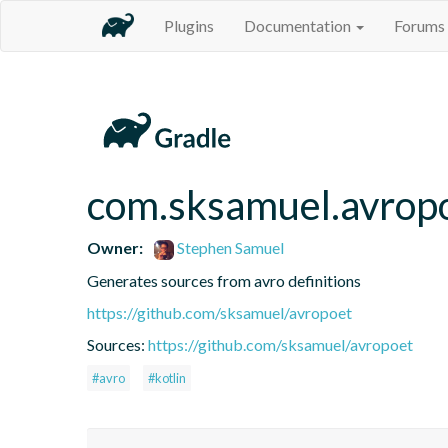
Plugins
Documentation
Forums
com.sksamuel.avrop
Owner:
Stephen Samuel
Generates sources from avro definitions
https://github.com/sksamuel/avropoet
Sources:
https://github.com/sksamuel/avropoet
#avro
#kotlin