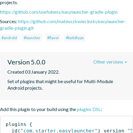
projects.
https://github.com/usefulness/easylauncher-gradle-plugin
Sources:
https://github.com/mateuszkwiecinski/easylauncher-
gradle-plugin.git
#android
#launcher
#flavor
#buildtype
Version 5.0.0
Other versions
Created 03 January 2022.
Set of plugins that might be useful for Multi-Module 
Android projects.
Add this plugin to your build using the
plugins DSL
:
plugins
{
id
(
"com.starter.easylauncher"
)
 version 
"