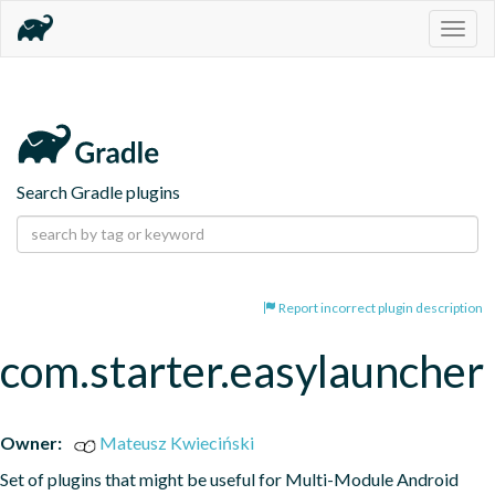
Togg
navig
Search Gradle plugins
Report incorrect plugin description
com.starter.easylauncher
Owner:
Mateusz Kwieciński
Set of plugins that might be useful for Multi-Module Android 