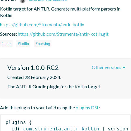
Kotlin target for ANTLR. Generate multi-platform parsers in 
Kotlin
https://github.com/Strumenta/antlr-kotlin
Sources:
https://github.com/Strumenta/antlr-kotlin.git
#antlr
#kotlin
#parsing
Version 1.0.0-RC2
Other versions
Created 28 February 2024.
The ANTLR Gradle plugin for the Kotlin target
Add this plugin to your build using the
plugins DSL
:
plugins
{
id
(
"com.strumenta.antlr-kotlin"
)
 version