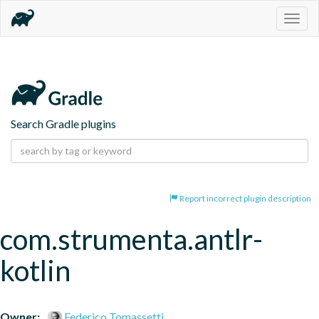
Togg
navig
Search Gradle plugins
Report incorrect plugin description
com.strumenta.antlr-
kotlin
Owner:
Federico Tomassetti