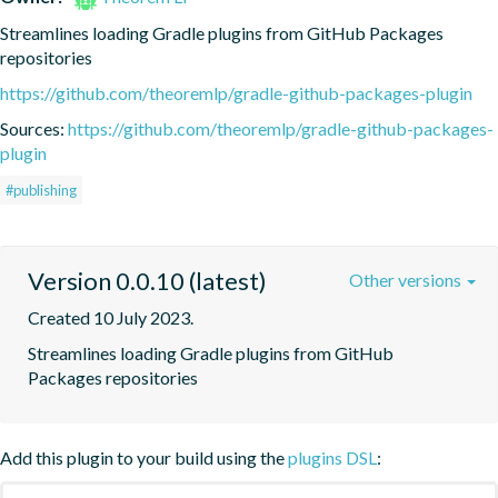
Streamlines loading Gradle plugins from GitHub Packages 
repositories
https://github.com/theoremlp/gradle-github-packages-plugin
Sources:
https://github.com/theoremlp/gradle-github-packages-
plugin
#publishing
Version 0.0.10 (latest)
Other versions
Created 10 July 2023.
Streamlines loading Gradle plugins from GitHub 
Packages repositories
Add this plugin to your build using the
plugins DSL
: