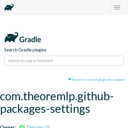
Togg
navig
Search Gradle plugins
Report incorrect plugin description
com.theoremlp.github-
packages-settings
Owner:
Theorem LP