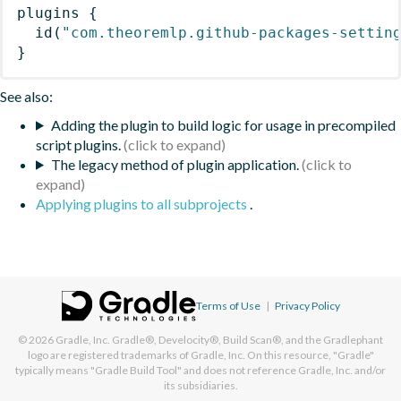
plugins
{
id
(
"com.theoremlp.github-packages-settin
}
See also:
Adding the plugin to build logic for usage in precompiled
script plugins.
The legacy method of plugin application.
Applying plugins to all subprojects
.
Terms of Use
|
Privacy Policy
© 2026
Gradle, Inc.
Gradle®, Develocity®, Build Scan®, and the Gradlephant
logo are registered trademarks of Gradle, Inc. On this resource, "Gradle"
typically means "Gradle Build Tool" and does not reference Gradle, Inc. and/or
its subsidiaries.