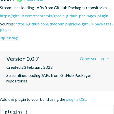
Streamlines loading JARs from GitHub Packages repositories
https://github.com/theoremlp/gradle-github-packages-plugin
Sources:
https://github.com/theoremlp/gradle-github-packages-
plugin
#publishing
Version 0.0.7
Other versions
Created 23 February 2023.
Streamlines loading JARs from GitHub Packages 
repositories
Add this plugin to your build using the
plugins DSL
:
plugins
{