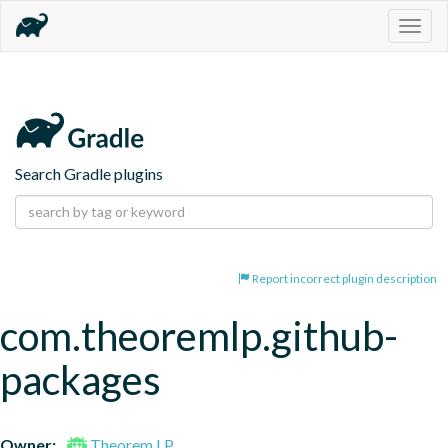
Togg
navig
Search Gradle plugins
Report incorrect plugin description
com.theoremlp.github-
packages
Owner:
Theorem LP