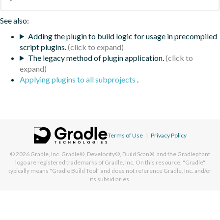
See also:
Adding the plugin to build logic for usage in precompiled
script plugins.
The legacy method of plugin application.
Applying plugins to all subprojects
.
Terms of Use
|
Privacy Policy
© 2026
Gradle, Inc.
Gradle®, Develocity®, Build Scan®, and the Gradlephant
logo are registered trademarks of Gradle, Inc. On this resource, "Gradle"
typically means "Gradle Build Tool" and does not reference Gradle, Inc. and/or
its subsidiaries.