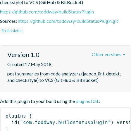
checkstyle) to VCS (GitHub & BitBucket)
https://github.com/toddway/buildStatusPlugin
Sources:
https://github.com/toddway/buildStatusPlugin.git
#build status
Version 1.0
Other versions
Created 17 May 2018.
post summaries from code analyzers (jacoco, lint, detekt, 
and checkstyle) to VCS (GitHub & BitBucket)
Add this plugin to your build using the
plugins DSL
:
plugins
{
id
(
"com.toddway.buildstatusplugin"
)
 vers
}