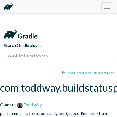
Togg
navig
Search Gradle plugins
Report incorrect plugin description
com.toddway.buildstatusp
Owner:
Todd Way
post summaries from code analyzers (jacoco, lint, detekt, and 