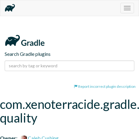
Togg
navig
Search Gradle plugins
Report incorrect plugin description
com.xenoterracide.gradle
quality
Owner:
Caleb Cushing