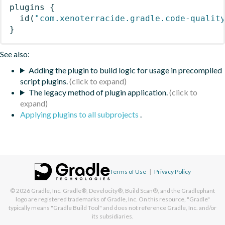
plugins
{
id
(
"com.xenoterracide.gradle.code-qualit
}
See also:
Adding the plugin to build logic for usage in precompiled
script plugins.
The legacy method of plugin application.
Applying plugins to all subprojects
.
Terms of Use
|
Privacy Policy
© 2026
Gradle, Inc.
Gradle®, Develocity®, Build Scan®, and the Gradlephant
logo are registered trademarks of Gradle, Inc. On this resource, "Gradle"
typically means "Gradle Build Tool" and does not reference Gradle, Inc. and/or
its subsidiaries.