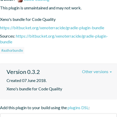
This plugin is unmaintained and may not work.

Xeno's bundle for Code Quality
https://bitbucket.org/xenoterracide/gradle-plugin-bundle
Sources:
https://bitbucket.org/xenoterracide/gradle-plugin-
bundle
#authorbundle
Version 0.3.2
Other versions
Created 07 June 2018.
Xeno's bundle for Code Quality
Add this plugin to your build using the
plugins DSL
: