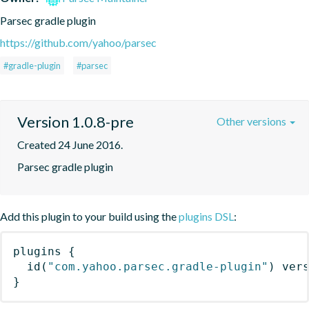
Parsec gradle plugin
https://github.com/yahoo/parsec
#gradle-plugin
#parsec
Version 1.0.8-pre
Other versions
Created 24 June 2016.
Parsec gradle plugin
Add this plugin to your build using the
plugins DSL
:
plugins
{
id
(
"com.yahoo.parsec.gradle-plugin"
)
 ver
}