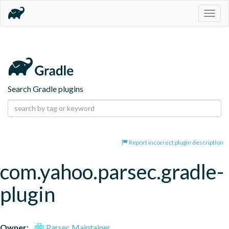
Togg
navig
Search Gradle plugins
Report incorrect plugin description
com.yahoo.parsec.gradle-
plugin
Owner:
Parsec Maintainer