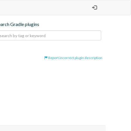
earch Gradle plugins
Report incorrect plugin description