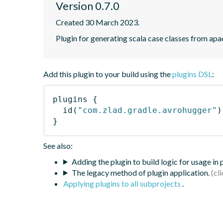
Version 0.7.0
Created 30 March 2023.
Plugin for generating scala case classes from apa
Add this plugin to your build using the
plugins DSL
:
plugins
{
id
(
"com.zlad.gradle.avrohugger"
)
}
See also:
Adding the plugin to build logic for usage in
The legacy method of plugin application.
Applying plugins to all subprojects
.