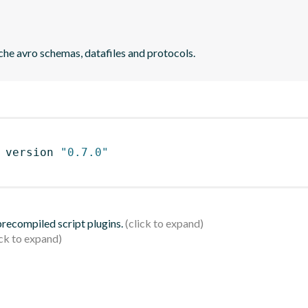
che avro schemas, datafiles and protocols.
 version 
"0.7.0"
 precompiled script plugins.