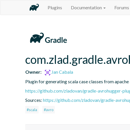
Plugins
Documentation
Forums
com.zlad.gradle.avr
Owner:
Jan Cabala
Plugin for generating scala case classes from apache 
https://github.com/zladovan/gradle-avrohugger-plu
Sources:
https://github.com/zladovan/gradle-avrohug
#scala
#avro