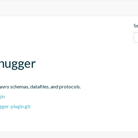
S
ohugger
avro schemas, datafiles, and protocols.
gin
ger-plugin.git