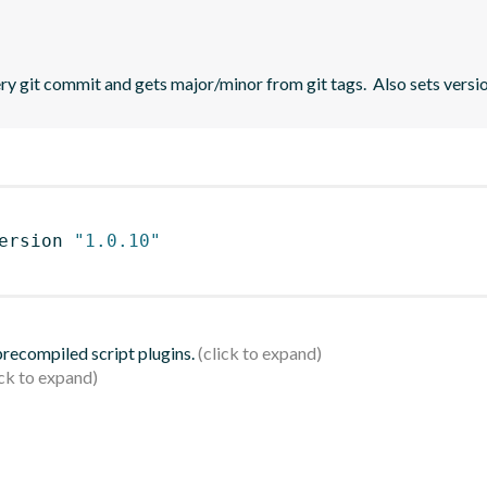
 git commit and gets major/minor from git tags.  Also sets versio
ersion 
"1.0.10"
 precompiled script plugins.