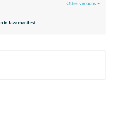
Other versions
n in Java manifest.