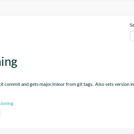
S
ning
t commit and gets major/minor from git tags.  Also sets version in
sioning