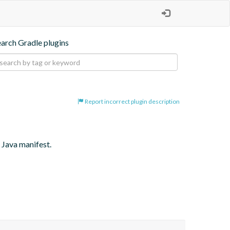
earch Gradle plugins
Report incorrect plugin description
 Java manifest.