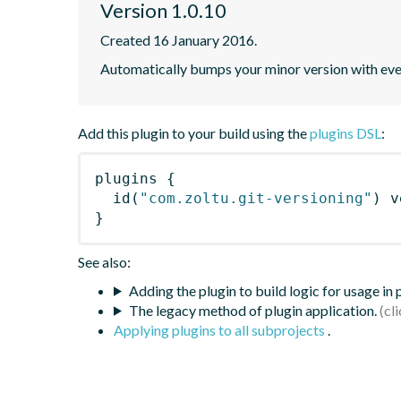
Version 1.0.10
Created 16 January 2016.
Automatically bumps your minor version with every
Add this plugin to your build using the
plugins DSL
:
plugins
{
id
(
"com.zoltu.git-versioning"
)
 v
}
See also:
Adding the plugin to build logic for usage in
The legacy method of plugin application.
Applying plugins to all subprojects
.