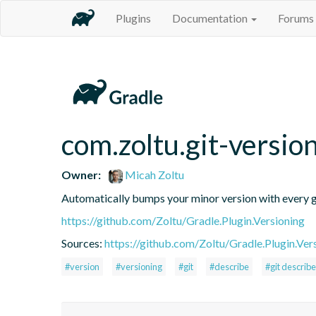
Plugins
Documentation
Forums
com.zoltu.git-versio
Owner:
Micah Zoltu
Automatically bumps your minor version with every gi
https://github.com/Zoltu/Gradle.Plugin.Versioning
Sources:
https://github.com/Zoltu/Gradle.Plugin.Ver
#version
#versioning
#git
#describe
#git describe