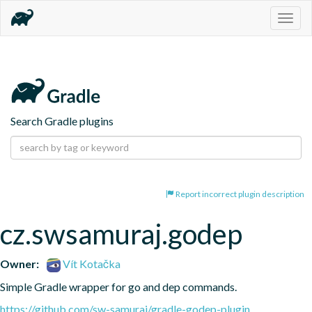
Togg
navig
Search Gradle plugins
Report incorrect plugin description
cz.swsamuraj.godep
Owner:
Vít Kotačka
Simple Gradle wrapper for go and dep commands.
https://github.com/sw-samuraj/gradle-godep-plugin