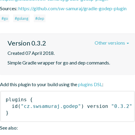
Sources:
https://github.com/sw-samuraj/gradle-godep-plugin
#go
#golang
#dep
Version 0.3.2
Other versions
Created 07 April 2018.
Simple Gradle wrapper for go and dep commands.
Add this plugin to your build using the
plugins DSL
:
plugins
{
id
(
"cz.swsamuraj.godep"
)
 version 
"0.3.2"
}
See also: