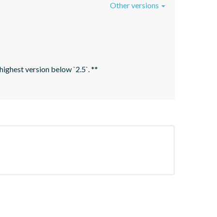
Other versions