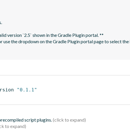
.

rsion 
"0.1.1"
 precompiled script plugins.