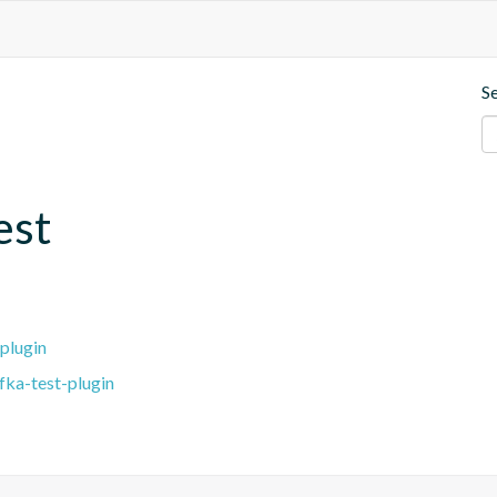
S
est
plugin
fka-test-plugin