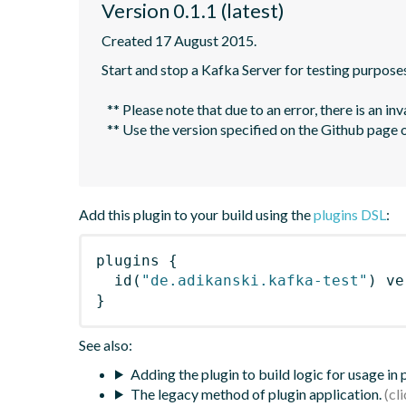
Version 0.1.1 (latest)
Created 17 August 2015.
Start and stop a Kafka Server for testing purposes
  ** Please note that due to an error, there is an invalid version `2.5` shown in the Gradle Plugin portal. **

  ** Use the version specified on the Github page or use the dropdown on the Gradle Plugin portal page to select the highest version below `2.5`. **

Add this plugin to your build using the
plugins DSL
:
plugins
{
id
(
"de.adikanski.kafka-test"
)
 ve
}
See also:
Adding the plugin to build logic for usage in
The legacy method of plugin application.