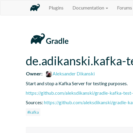
Plugins
Documentation
Forums
de.adikanski.kafka-t
Owner:
Aleksander Dikanski
Start and stop a Kafka Server for testing purposes.
https://github.com/aleksdikanski/gradle-kafka-test-
Sources:
https://github.com/aleksdikanski/gradle-ka
#kafka