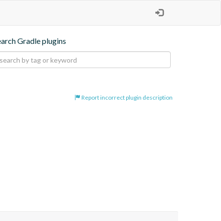
earch Gradle plugins
Report incorrect plugin description