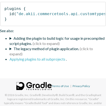
plugins
{
id
(
"de.akii.commercetools.api.customtype
}
See also:
Adding the plugin to build logic for usage in precompiled
script plugins.
The legacy method of plugin application.
Applying plugins to all subprojects
.
Terms of Use
|
Privacy Policy
© 2026
Gradle, Inc.
Gradle®, Develocity®, Build Scan®, and the Gradlephant
logo are registered trademarks of Gradle, Inc. On this resource, "Gradle"
typically means "Gradle Build Tool" and does not reference Gradle, Inc. and/or