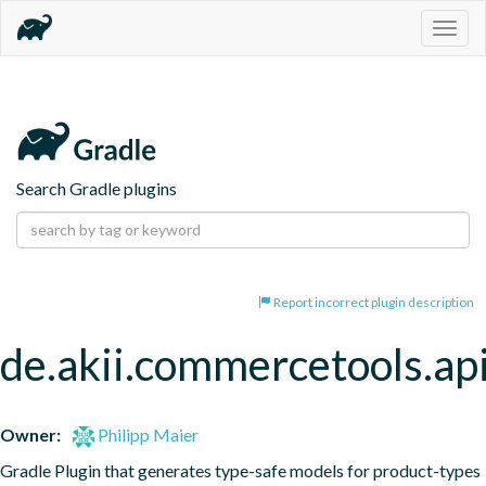
Togg
navig
Search Gradle plugins
Report incorrect plugin description
de.akii.commercetools.ap
Owner:
Philipp Maier
Gradle Plugin that generates type-safe models for product-types 