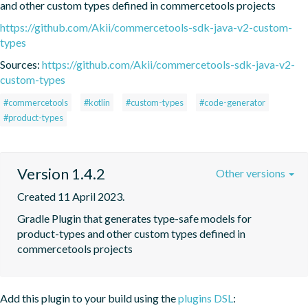
and other custom types defined in commercetools projects
https://github.com/Akii/commercetools-sdk-java-v2-custom-
types
Sources:
https://github.com/Akii/commercetools-sdk-java-v2-
custom-types
#commercetools
#kotlin
#custom-types
#code-generator
#product-types
Version 1.4.2
Other versions
Created 11 April 2023.
Gradle Plugin that generates type-safe models for 
product-types and other custom types defined in 
commercetools projects
Add this plugin to your build using the
plugins DSL
: