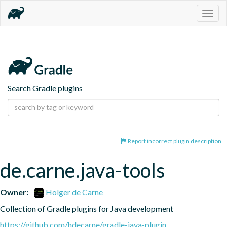
Togg
navig
Search Gradle plugins
Report incorrect plugin description
de.carne.java-tools
Owner:
Holger de Carne
Collection of Gradle plugins for Java development
https://github.com/hdecarne/gradle-java-plugin