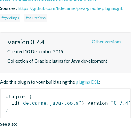
Sources:
https://github.com/hdecarne/java-gradle-plugins.git
#greetings
#salutations
Version 0.7.4
Other versions
Created 10 December 2019.
Collection of Gradle plugins for Java development
Add this plugin to your build using the
plugins DSL
:
plugins
{
id
(
"de.carne.java-tools"
)
 version 
"0.7.4
}
See also: